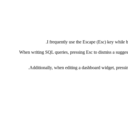
I frequently use the Escape (Esc) key while 
When writing SQL queries, pressing Esc to dismiss a suggesti
Additionally, when editing a dashboard widget, pressing