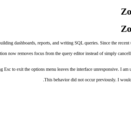
Zo
Zo
building dashboards, reports, and writing SQL queries. Since the recent
on now removes focus from the query editor instead of simply cancelling
 Esc to exit the options menu leaves the interface unresponsive. I am un
This behavior did not occur previously. I would l