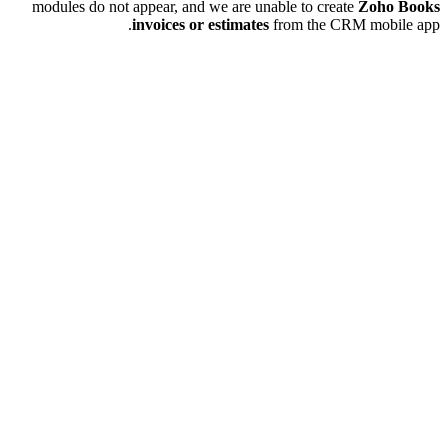
modules do not appear, and we are unable to create
Zoho Books
invoices or estimates
from the CRM mobile app.