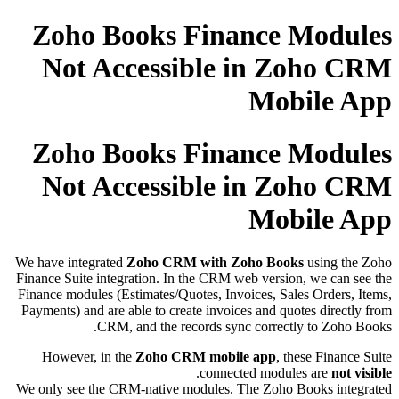
Zoho Books Finance Modules
Not Accessible in Zoho CRM
Mobile App
Zoho Books Finance Modules
Not Accessible in Zoho CRM
Mobile App
We have integrated
Zoho CRM with Zoho Books
using the Zoho
Finance Suite integration. In the CRM web version, we can see the
Finance modules (Estimates/Quotes, Invoices, Sales Orders, Items,
Payments) and are able to create invoices and quotes directly from
CRM, and the records sync correctly to Zoho Books.
However, in the
Zoho CRM mobile app
, these Finance Suite
.
connected modules are
not visible
We only see the CRM-native modules. The Zoho Books integrated