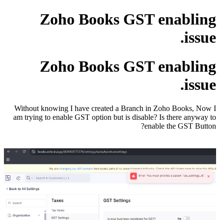
Zoho Books GST enabling
issue.
Zoho Books GST enabling
issue.
Without knowing I have created a Branch in Zoho Books, Now I
am trying to enable GST option but is disable? Is there anyway to
enable the GST Button?