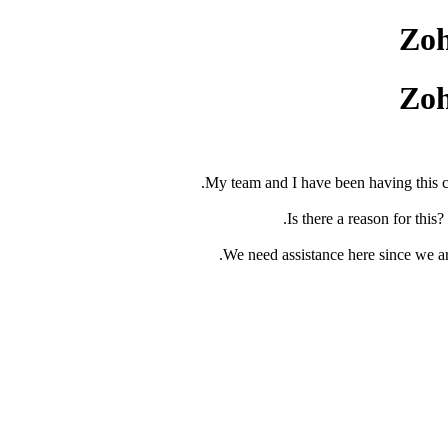
Zoh
Zoh
My team and I have been having this co
Is there a reason for this
We need assistance here since we ar