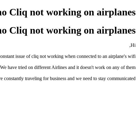
o Cliq not working on airplanes
o Cliq not working on airplanes
Hi,
nstant issue of cliq not working when connected to an airplane's wifi.
? We have tried on different Airlines and it doesn't work on any of them.
e constantly traveling for business and we need to stay communicated.