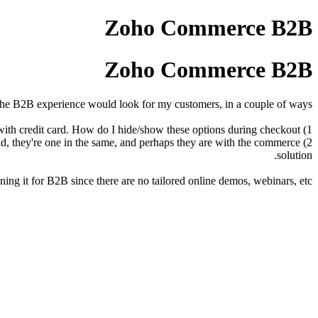
Zoho Commerce B2B
Zoho Commerce B2B
he B2B experience would look for my customers, in a couple of ways.
1) Some of my customers are on terms and some pay upfront with credit card. How do I hide/show these options during checkout?
world, they're one in the same, and perhaps they are with the commerce
solution.
ng it for B2B since there are no tailored online demos, webinars, etc.