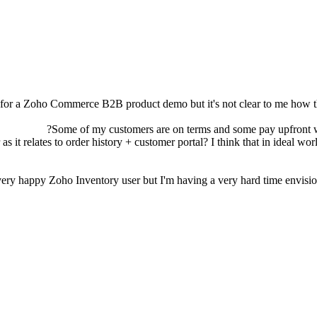
p for a Zoho Commerce B2B product demo but it's not clear to me how t
r as it relates to order history + customer portal? I think that in ideal 
ery happy Zoho Inventory user but I'm having a very hard time envisioni