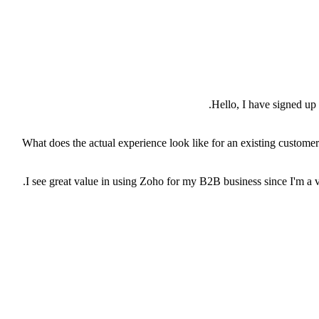
Hello, I have signed u
2) What does the actual experience look like for an existing custome
I see great value in using Zoho for my B2B business since I'm a v