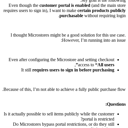
My goal is the following:
Even though the
customer portal is enabled
(and the main store
requires users to sign in), I want to make
certain products publicly
purchasable
without requiring login.
I thought Microstores might be a good solution for this use case.
However, I’m running into an issue:
Even after configuring the Microstore and setting checkout
,
access to
“All users”
It still
requires users to sign in before purchasing
Because of this, I’m not able to achieve a fully public purchase flow.
Questions:
Is it actually possible to sell items publicly while the customer
portal is restricted?
Do Microstores bypass portal restrictions, or do they still