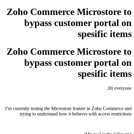
Zoho Commerce Microstore to
bypass customer portal on
spesific items
Zoho Commerce Microstore to
bypass customer portal on
spesific items
Hi everyone,
I’m currently testing the Microstore feature in
Zoho Commerce
and
trying to understand how it behaves with access restrictions.