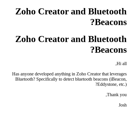
Zoho Creator and Bluetooth
Beacons?
Zoho Creator and Bluetooth
Beacons?
Hi all,
Has anyone developed anything in Zoho Creator that leverages
Bluetooth? Specifically to detect bluetooth beacons (iBeacon,
Eddystone, etc.)?
Thank you,
Josh