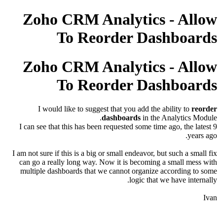
Zoho CRM Analytics - Allow
To Reorder Dashboards
Zoho CRM Analytics - Allow
To Reorder Dashboards
I would like to suggest that you add the ability to
reorder
dashboards
in the Analytics Module.
I can see that this has been requested some time ago, the latest 9
years ago.
I am not sure if this is a big or small endeavor, but such a small fix
can go a really long way. Now it is becoming a small mess with
multiple dashboards that we cannot organize according to some
logic that we have internally.
Ivan