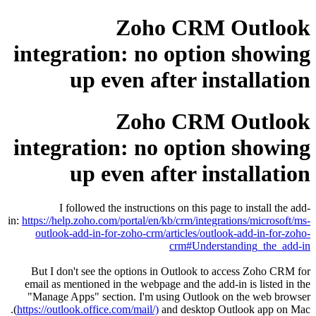
Zoho CRM Outlook
integration: no option showing
up even after installation
Zoho CRM Outlook
integration: no option showing
up even after installation
I followed the instructions on this page to install the add-
in:
https://help.zoho.com/portal/en/kb/crm/integrations/microsoft/ms-
outlook-add-in-for-zoho-crm/articles/outlook-add-in-for-zoho-
crm#Understanding_the_add-in
But I don't see the options in Outlook to access Zoho CRM for
email as mentioned in the webpage and the add-in is listed in the
"Manage Apps" section. I'm using Outlook on the web browser
(
https://outlook.office.com/mail/)
and desktop Outlook app on Mac.