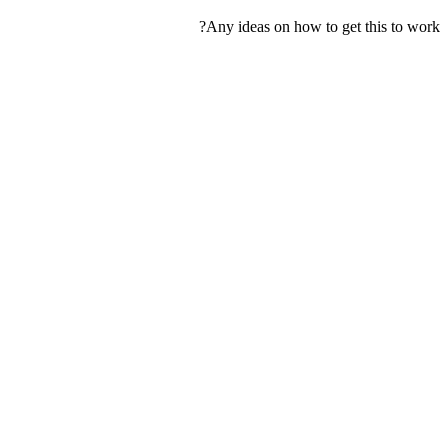
Any ideas on how to get this to work?