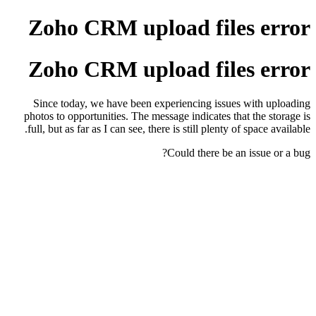
Zoho CRM upload files error
Zoho CRM upload files error
Since today, we have been experiencing issues with uploading
photos to opportunities. The message indicates that the storage is
full, but as far as I can see, there is still plenty of space available.
Could there be an issue or a bug?