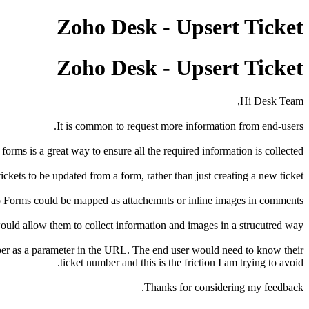
Zoho Desk - Upsert Ticket
Zoho Desk - Upsert Ticket
Hi Desk Team,
It is common to request more information from end-users.
forms is a great way to ensure all the required information is collected.
kets to be updated from a form, rather than just creating a new ticket.
o Forms could be mapped as attachemnts or inline images in comments.
ould allow them to collect information and images in a strucutred way.
umber as a parameter in the URL. The end user would need to know their
ticket number and this is the friction I am trying to avoid.
Thanks for considering my feedback.