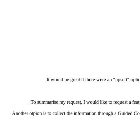
It would be great if there were an "upsert" opt
To summarise my request, I would like to request a feat
Another otpion is to collect the information through a Guided Co