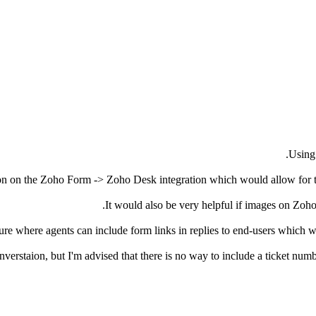
Using 
ion on the Zoho Form -> Zoho Desk integration which would allow for tic
It would also be very helpful if images on Zoh
ure where agents can include form links in replies to end-users which w
nverstaion, but I'm advised that there is no way to include a ticket n