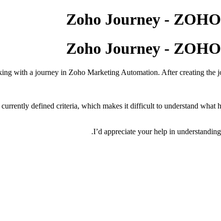
Zoho Journey - Z
Zoho Journey - Z
ing with a journey in Zoho Marketing Automation. After creating the jo
 currently defined criteria, which makes it difficult to understand what 
I’d appreciate your help in understanding 