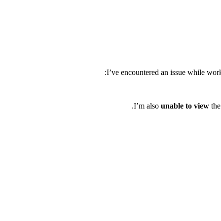
I’ve encountered an issue while work
I’m also
unable to view
the