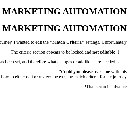
OHO MARKETING AUTOMATION
OHO MARKETING AUTOMATION
urney, I wanted to edit the
"Match Criteria"
settings. Unfortunately:
.
The criteria section appears to be locked and
not editable
has been set, and therefore what changes or additions are needed.
Could you please assist me with this?
how to either edit or review the existing match criteria for the journey.
Thank you in advance!