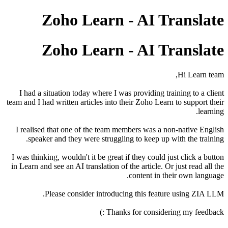
Zoho Learn - AI Translate
Zoho Learn - AI Translate
Hi Learn team,
I had a situation today where I was providing training to a client
team and I had written articles into their Zoho Learn to support their
learning.
I realised that one of the team members was a non-native English
speaker and they were struggling to keep up with the training.
I was thinking, wouldn't it be great if they could just click a button
in Learn and see an AI translation of the article. Or just read all the
content in their own language.
Please consider introducing this feature using ZIA LLM.
Thanks for considering my feedback :)