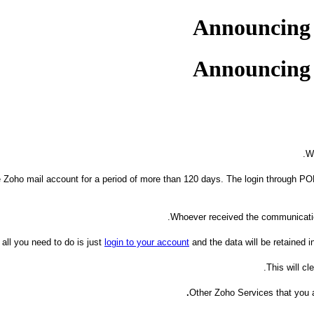
Announcing Z
Announcing Z
W
the Zoho mail account for a period of more than 120 days. The login through PO
Whoever received the communication
 all you need to do is just
login to your account
and the data will be retained i
This will c
Other Zoho Services that you a