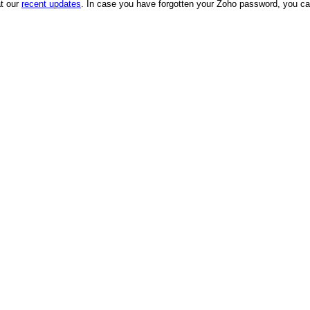
at our
recent updates
. In case you have forgotten your Zoho password, you can