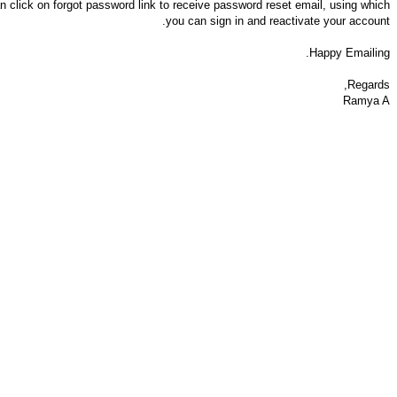
 click on forgot password link to receive password reset email, using which
you can sign in and reactivate your account.
Happy Emailing.
Regards,
Ramya A