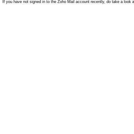
If you have not signed in to the Zoho Mail account recently, do take a look 