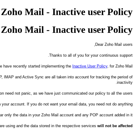
oho Mail - Inactive user Policy
oho Mail - Inactive user Policy
Dear Zoho Mail users,
Thanks to all of you for your continuous support.
e have recently started implementing the
Inactive User Policy
, for Zoho Mail.
P, IMAP and Active Sync are all taken into account for tracking the period of
inactivity.
 need not panic, as we have just communicated our policy to all the users.
n your account. If you do not want your email data, you need not do anything.
lear only the data in your Zoho Mail account and any POP account added in it.
re using and the data stored in the respective services
will not be affected.