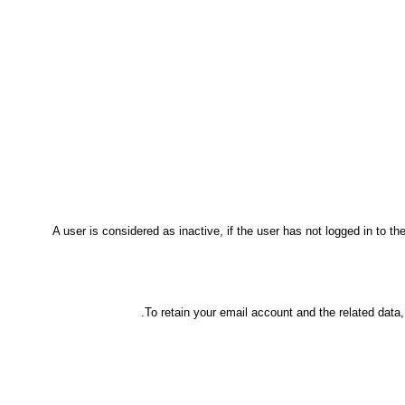
A user is considered as inactive, if the user has not logged in to 
To retain your email account and the related data,