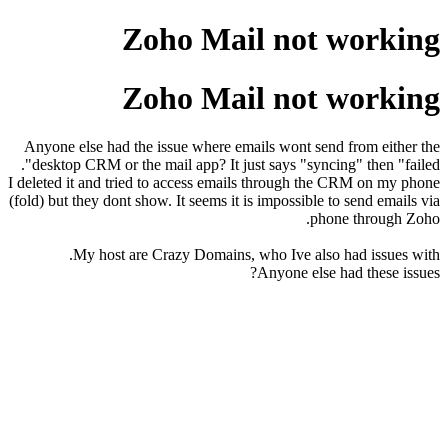
Zoho Mail not working
Zoho Mail not working
Anyone else had the issue where emails wont send from either the
desktop CRM or the mail app? It just says "syncing" then "failed".
I deleted it and tried to access emails through the CRM on my phone
(fold) but they dont show. It seems it is impossible to send emails via
phone through Zoho.
My host are Crazy Domains, who Ive also had issues with.
Anyone else had these issues?