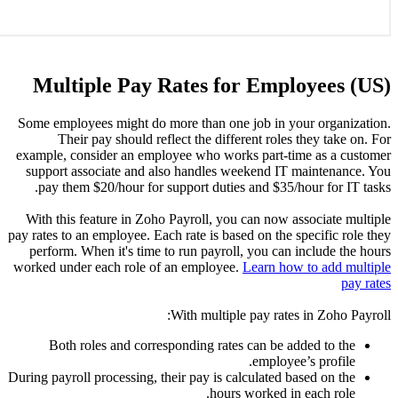
Mult
Some empl
The
example, 
support 
pay th
With thi
pay rates to
perform.
worked und
Both
During payro