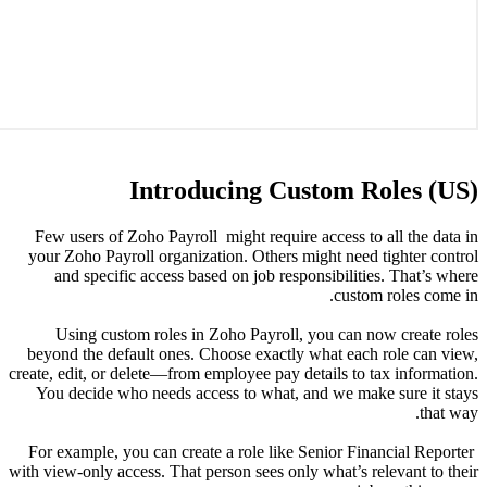
Few user
your Zoho
and s
Using
beyond th
create, edit
You dec
For examp
with view-on