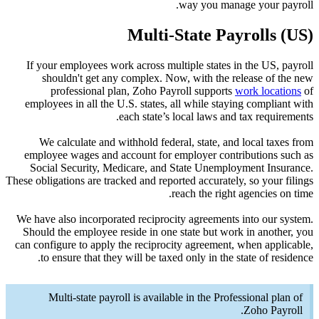
If your
sho
pr
employe
We c
employe
Social
These obliga
We have a
Should t
can confi
to e
Mu