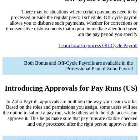
Th
process
allows y
time-sensi
B
Introd
In Zoho Pa
Based on t
the option t
approve i