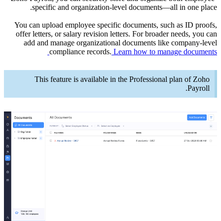
sp
You can 
offer le
add a
Th