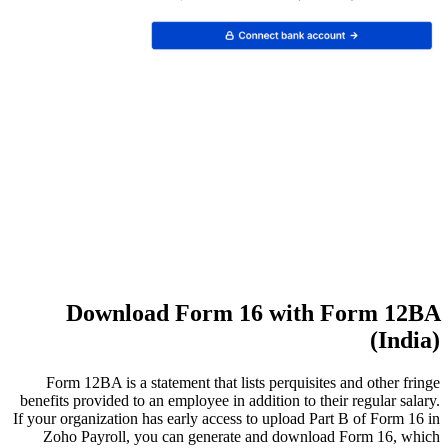
D
Form 1
benefits p
If your org
Zoho 