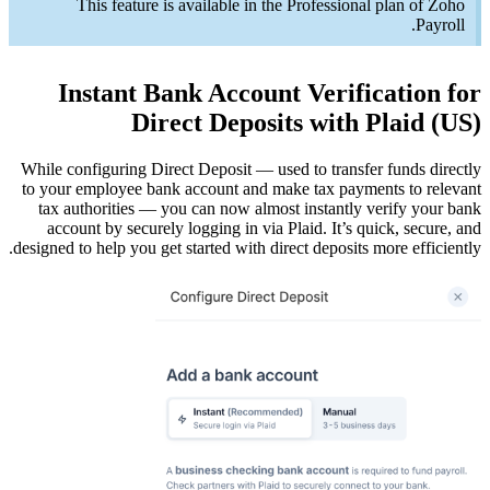
Th
In
While conf
to your e
tax aut
accoun
designed to