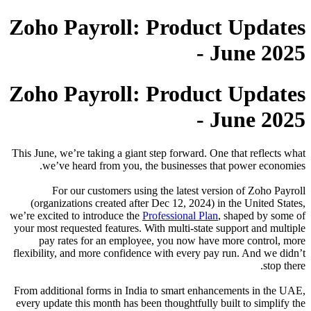
Zoho
Zoho
This June,
we’
F
(organ
we’re exci
your most 
pay 
flexibilit
From addi
every upd