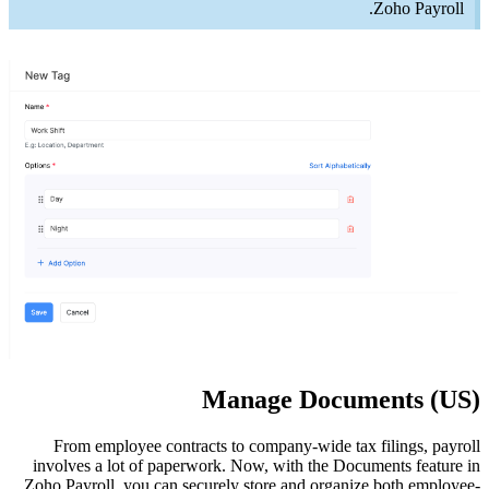
From 
involves
Zoho Payr