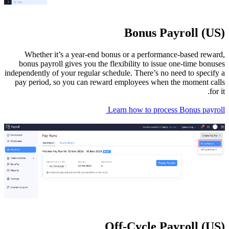
Wheth
bonus p
independent
pay peri