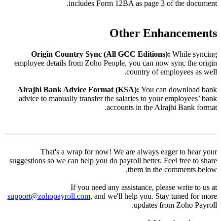
Or
employee
Alrajh
advice 
suggestion
support@z