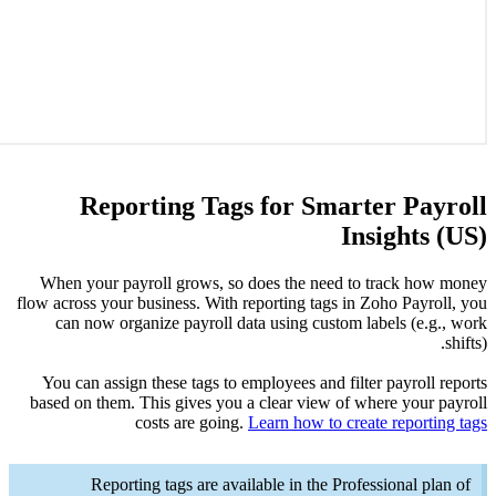
R
When yo
flow acros
can n
You can
based on