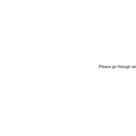
Please go through an