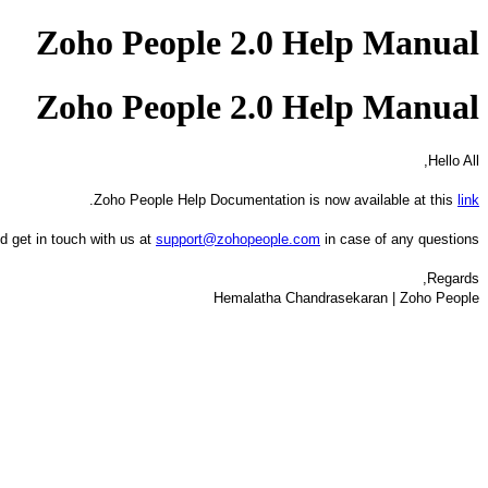
Zoho People 2.0 Help Manual
Zoho People 2.0 Help Manual
Hello All,
.
Zoho People Help Documentation is now available at this
link
d get in touch with us at
support@zohopeople.com
in case of any questions.
Regards,
Hemalatha Chandrasekaran | Zoho People