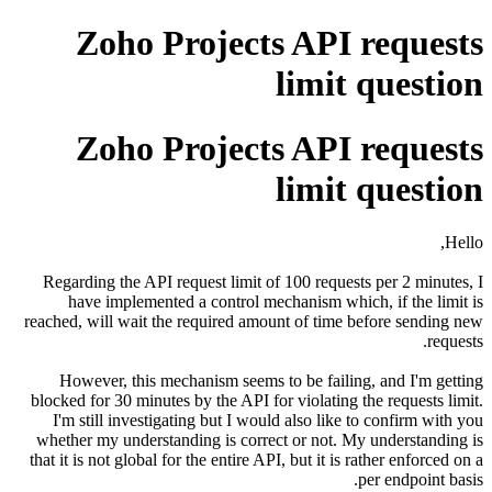
Zoho Projects API requests
limit question
Zoho Projects API requests
limit question
Hello,
Regarding the API request limit of 100 requests per 2 minutes, I
have implemented a control mechanism which, if the limit is
reached, will wait the required amount of time before sending new
requests.
However, this mechanism seems to be failing, and I'm getting
blocked for 30 minutes by the API for violating the requests limit.
I'm still investigating but I would also like to confirm with you
whether my understanding is correct or not. My understanding is
that it is not global for the entire API, but it is rather enforced on a
per endpoint basis.