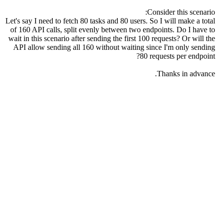
Consider this scenario:
Let's say I need to fetch 80 tasks and 80 users. So I will make a total
of 160 API calls, split evenly between two endpoints. Do I have to
wait in this scenario after sending the first 100 requests? Or will the
API allow sending all 160 without waiting since I'm only sending
80 requests per endpoint?
Thanks in advance.