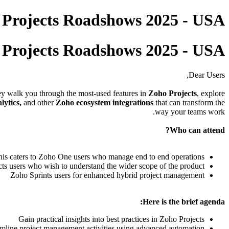
 Projects Roadshows 2025 - USA
 Projects Roadshows 2025 - USA
Dear Users,
hey walk you through the most-used features in
Zoho Projects
, explore
lytics,
and other
Zoho ecosystem integrations
that can transform the
way your teams work.
Who can attend?
his caters to Zoho One users who manage end to end operations
ts users who wish to understand the wider scope of the product
Zoho Sprints users for enhanced hybrid project management
Here is the brief agenda:
Gain practical insights into best practices in Zoho Projects
mline project management activities using advanced automation