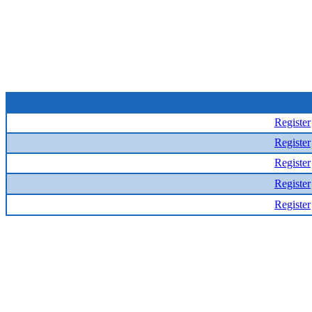
Register
Register
Register
Register
Register