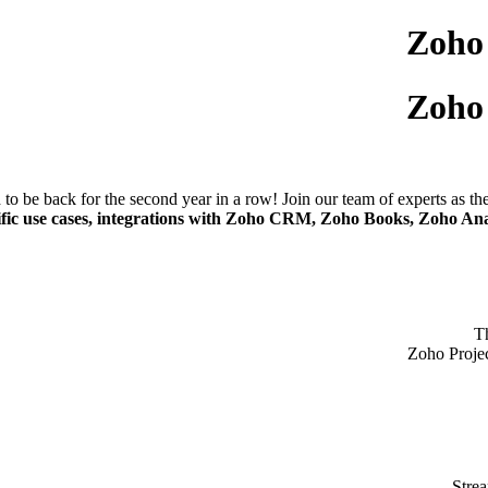
Zoho
Zoho
to be back for the second year in a row! Join our team of experts as t
ific use cases, integrations with Zoho CRM, Zoho Books, Zoho Ana
T
Zoho Projec
Strea