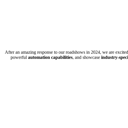
After an amazing response to our roadshows in 2024, we are excited 
powerful
automation capabilities
, and showcase
industry-spec