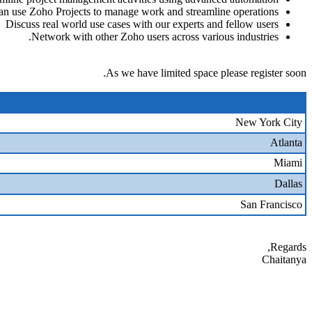
n use Zoho Projects to manage work and streamline operations
Discuss real world use cases with our experts and fellow users
Network with other Zoho users across various industries.
As we have limited space please register soon.
New York City
Atlanta
Miami
Dallas
San Francisco
Regards,
Chaitanya