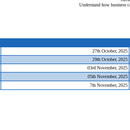
Understand how business ca
27th October, 2025
29th October, 2025
03rd November, 2025
05th November, 2025
7th November, 2025