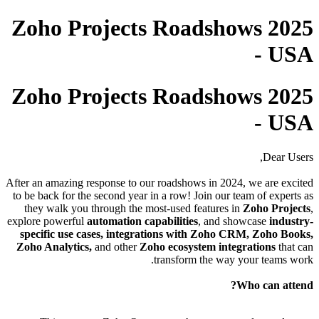
Zoho Projects Roadshows 2025
- USA
Zoho Projects Roadshows 2025
- USA
Dear Users,
After an amazing response to our roadshows in 2024, we are excited
to be back for the second year in a row! Join our team of experts as
they walk you through the most-used features in
Zoho Projects
,
explore powerful
automation capabilities
, and showcase
industry-
specific use cases, integrations with Zoho CRM, Zoho Books,
Zoho Analytics,
and other
Zoho ecosystem integrations
that can
transform the way your teams work.
Who can attend?