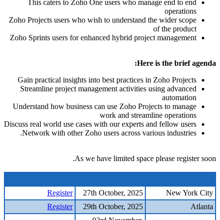
This caters to Zoho One users who manage end to end
operations
Zoho Projects users who wish to understand the wider scope
of the product
Zoho Sprints users for enhanced hybrid project management
Here is the brief agenda:
Gain practical insights into best practices in Zoho Projects
Streamline project management activities using advanced
automation
Understand how business can use Zoho Projects to manage
work and streamline operations
Discuss real world use cases with our experts and fellow users
Network with other Zoho users across various industries.
As we have limited space please register soon.
Register
27th October, 2025
New York City
Register
29th October, 2025
Atlanta