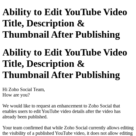
Ability to Edit YouTube Video
Title, Description &
Thumbnail After Publishing
Ability to Edit YouTube Video
Title, Description &
Thumbnail After Publishing
Hi Zoho Social Team,
How are you?
We would like to request an enhancement to Zoho Social that
enables users to edit YouTube video details after the video has
already been published.
Your team confirmed that while Zoho Social currently allows editing
the visibility of a published YouTube video, it does not allow editing