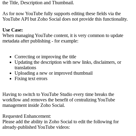
the Title, Description and Thumbnail.
As for now YouTube fully supports editing these fields via the
YouTube API but Zoho Social does not provide this functionality.
Use Case:
When managing YouTube content, it is very common to update
metadata after publishing - for example:
Correcting or improving the title
Updating the description with new links, disclaimers, or
translations
Uploading a new or improved thumbnail
Fixing text errors
Having to switch to YouTube Studio every time breaks the
workflow and removes the benefit of centralizing YouTube
management inside Zoho Social.
Requested Enhancement:
Please add the ability in Zoho Social to edit the following for
already-published YouTube videos: