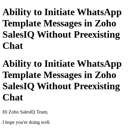
Ability to Initiate WhatsApp
Template Messages in Zoho
SalesIQ Without Preexisting
Chat
Ability to Initiate WhatsApp
Template Messages in Zoho
SalesIQ Without Preexisting
Chat
Hi Zoho SalesIQ Team,
I hope you're doing well.