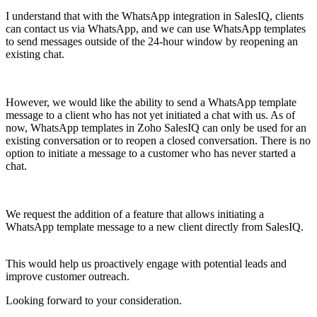
I understand that with the WhatsApp integration in SalesIQ, clients
can contact us via WhatsApp, and we can use WhatsApp templates
to send messages outside of the 24-hour window by reopening an
existing chat.
However, we would like the ability to send a WhatsApp template
message to a client who has not yet initiated a chat with us. As of
now, WhatsApp templates in Zoho SalesIQ can only be used for an
existing conversation or to reopen a closed conversation. There is no
option to initiate a message to a customer who has never started a
chat.
We request the addition of a feature that allows initiating a
WhatsApp template message to a new client directly from SalesIQ.
This would help us proactively engage with potential leads and
improve customer outreach.
Looking forward to your consideration.