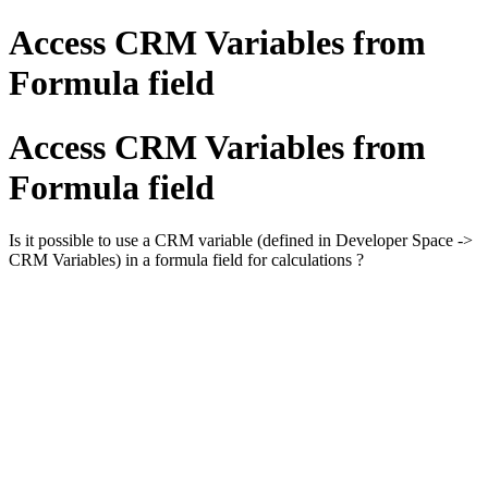
Access CRM Variables from
Formula field
Access CRM Variables from
Formula field
Is it possible to use a CRM variable (defined in Developer Space ->
CRM Variables) in a formula field for calculations ?