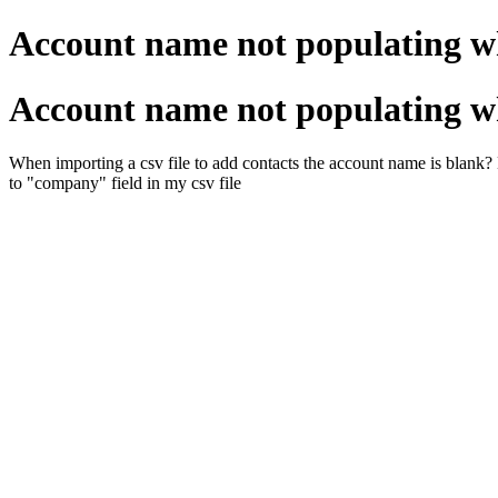
Account name not populating w
Account name not populating w
When importing a csv file to add contacts the account name is blank
to "company" field in my csv file