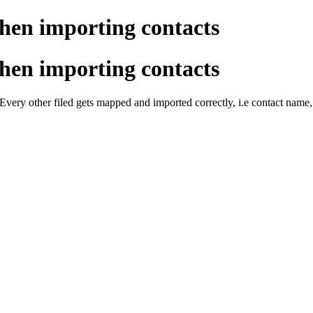
hen importing contacts
hen importing contacts
? Every other filed gets mapped and imported correctly, i.e contact 