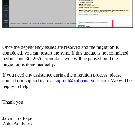
Once the dependency issues are resolved and the migration is
completed, you can restart the sync. If this update is not completed
before June 30, 2026, your data sync will be paused until the
migration is done manually.
If you need any assistance during the migration process, please
contact our support team at
support@zohoanalytics.com
. We will be
happy to help.
Thank you.
Jaivin Joy Eapen
Zoho Analytics