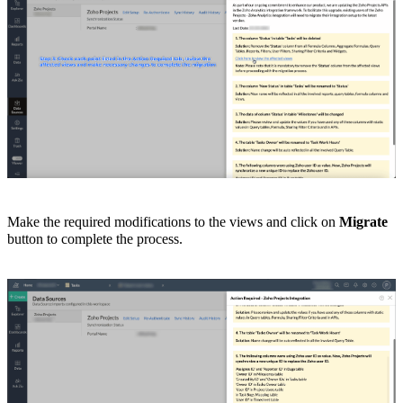
Make the required modifications to the views and click on
Migrate
button to complete the process.