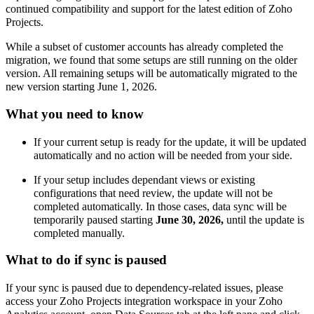
continued compatibility and support for the latest edition of Zoho
Projects.
While a subset of customer accounts has already completed the
migration, we found that some setups are still running on the
older
version. A
ll remaining setups will be automatically migrated to the
new version starting June 1, 2026
.
What you need to know
If your current setup is ready for the update, it will be updated
automatically and no action will be needed from your side.
If your setup includes dependant views or existing
configurations that need review, the update will not be
completed automatically. In those cases, data sync will be
temporarily paused starting
June 30, 2026,
until the update is
completed manually.
What to do if sync is paused
If your sync is paused due to dependency-related issues,
please
access your Zoho Projects integration workspace in your Zoho