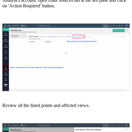
Analytics account, open Data Sources tab at the left pane and click
on 'Action Required' button.
Review all the listed points and
affected views.