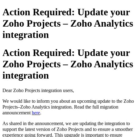
Action Required: Update your
Zoho Projects – Zoho Analytics
integration
Action Required: Update your
Zoho Projects – Zoho Analytics
integration
Dear Zoho Projects integration users,
We would like to inform you about an upcoming update to the Zoho
Projects–Zoho Analytics integration.
Read the full migration
announcement
here
.
As shared in the announcement, we are updating the integration to
support the latest version of Zoho Projects and to ensure a smoother
experience going forward. This upgrade is important to ensure