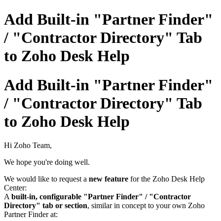
Add Built-in "Partner Finder"
/ "Contractor Directory" Tab
to Zoho Desk Help
Add Built-in "Partner Finder"
/ "Contractor Directory" Tab
to Zoho Desk Help
Hi Zoho Team,
We hope you're doing well.
We would like to request a
new feature
for the Zoho Desk Help
Center:
A
built-in, configurable "Partner Finder" / "Contractor
Directory" tab or section
, similar in concept to your own Zoho
Partner Finder at: