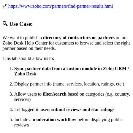
🔗
https://www.zoho.com/partners/find-partner-results.html
🔍 Use Case:
We want to publish a
directory of contractors or partners
on our
Zoho Desk Help Center for customers to browse and select the right
partner based on their needs.
This tab should allow us to:
Sync partner data from a custom module in Zoho CRM /
Zoho Desk
Display partner info (name, services, location, ratings, etc.)
Allow users to
filter/search
based on categories (e.g. country,
services)
Let logged-in users
submit reviews and star ratings
Include a
moderation workflow
before displaying public
reviews