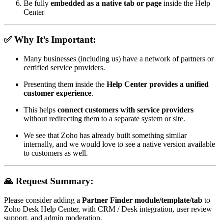
Be fully
embedded as a native tab or page
inside the Help
Center
✅ Why It’s Important:
Many businesses (including us) have a network of partners or
certified service providers.
Presenting them inside the
Help Center provides a unified
customer experience
.
This helps
connect customers with service providers
without redirecting them to a separate system or site.
We see that Zoho has already built something similar
internally, and we would love to see a native version available
to customers as well.
🙏 Request Summary:
Please consider adding a
Partner Finder module/template/tab
to
Zoho Desk Help Center, with CRM / Desk integration, user review
support, and admin moderation.