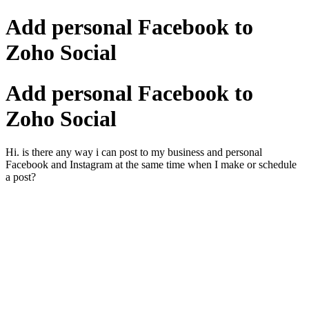
Add personal Facebook to
Zoho Social
Add personal Facebook to
Zoho Social
Hi. is there any way i can post to my business and personal
Facebook and Instagram at the same time when I make or schedule
a post?