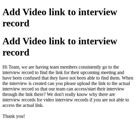
Add Video link to interview
record
Add Video link to interview
record
Hi Team, we are having team members consistently go to the
interview record to find the link for their upcoming meeting and
have been confused that they have not been able to find them. When
the interview is created can you please upload the link to the actual
interview record so that our team can access/start their interview
through the link there? We don't really know why there are
interview records for video interview records if you are not able to
access the actual link.
Thank you!