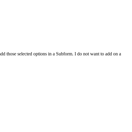
add those selected options in a Subform. I do not want to add on a