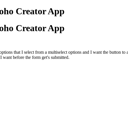
Zoho Creator App
Zoho Creator App
ions that I select from a multiselect options and I want the button to 
s I want before the form get's submitted.