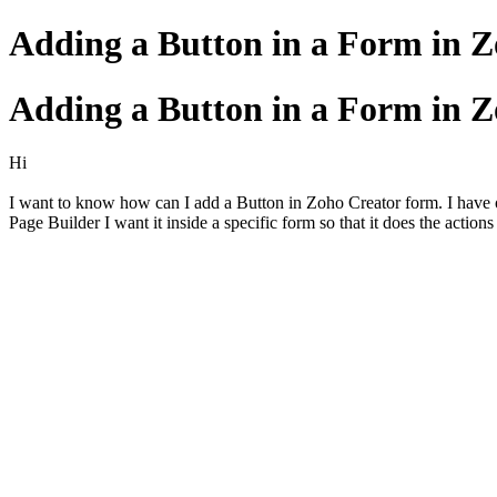
Adding a Button in a Form in 
Adding a Button in a Form in 
Hi
I want to know how can I add a Button in Zoho Creator form. I have opt
Page Builder I want it inside a specific form so that it does the action