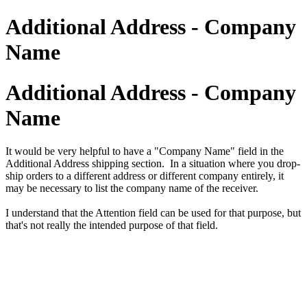
Additional Address - Company
Name
Additional Address - Company
Name
It would be very helpful to have a "Company Name" field in the
Additional Address shipping section. In a situation where you drop-
ship orders to a different address or different company entirely, it
may be necessary to list the company name of the receiver.
I understand that the Attention field can be used for that purpose, but
that's not really the intended purpose of that field.