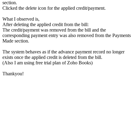
section.
Clicked the delete icon for the applied credit/payment.
What I observed is,
After deleting the applied credit from the bill:
The credit/payment was removed from the bill and the
corresponding payment entry was also removed from the Payments
Made section.
The system behaves as if the advance payment record no longer
exists once the applied credit is deleted from the bill.
(Also I am using free trial plan of Zoho Books)
Thankyou!