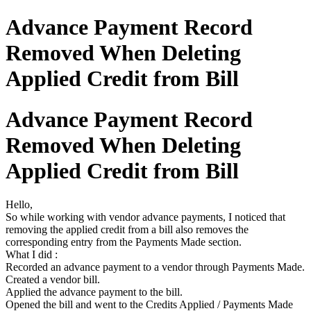
Advance Payment Record
Removed When Deleting
Applied Credit from Bill
Advance Payment Record
Removed When Deleting
Applied Credit from Bill
Hello,
So while working with vendor advance payments, I noticed that
removing the applied credit from a bill also removes the
corresponding entry from the Payments Made section.
What I did :
Recorded an advance payment to a vendor through Payments Made.
Created a vendor bill.
Applied the advance payment to the bill.
Opened the bill and went to the Credits Applied / Payments Made