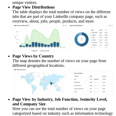
unique visitors.
Page View Distributions
The table displays the total number of views on the different
tabs that are part of your LinkedIn company page, such as
overview, about, jobs, people, products, and more.
Page Views by Country
The map denotes the number of views on your page from
different geographical locations.
Page View by Industry, Job Function, Seniority Level,
and Company Size
Here you can see the total number of views on your page
categorized based on industry such as information technology