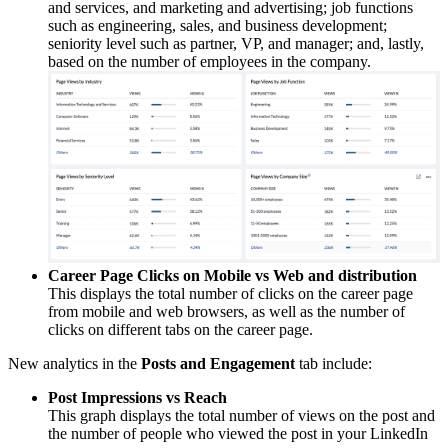
and services, and marketing and advertising; job functions
such as engineering, sales, and business development;
seniority level such as partner, VP, and manager; and, lastly,
based on the number of employees in the company.
Career Page Clicks on Mobile vs Web and distribution
This displays the total number of clicks on the career page
from mobile and web browsers, as well as the number of
clicks on different tabs on the career page.
New analytics in the
Posts and Engagement
tab include:
Post Impressions vs Reach
This graph displays the total number of views on the post and
the number of people who viewed the post in your LinkedIn