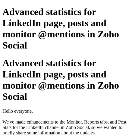
Advanced statistics for
LinkedIn page, posts and
monitor @mentions in Zoho
Social
Advanced statistics for
LinkedIn page, posts and
monitor @mentions in Zoho
Social
Hello everyone,
We've made enhancements to the Monitor, Reports tabs, and Post
Stats for the LinkedIn channel in Zoho Social, so we wanted to
briefly share some information about the updates.