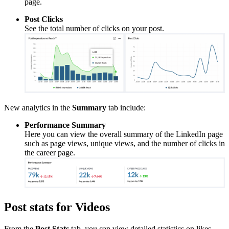
page.
Post Clicks
See the total number of clicks on your post.
New analytics in the
Summary
tab include:
Performance Summary
Here you can view the overall summary of the LinkedIn page
such as page views, unique views, and the number of clicks in
the career page.
Post stats for Videos
From the
Post Stats
tab, you can view detailed statistics on likes,