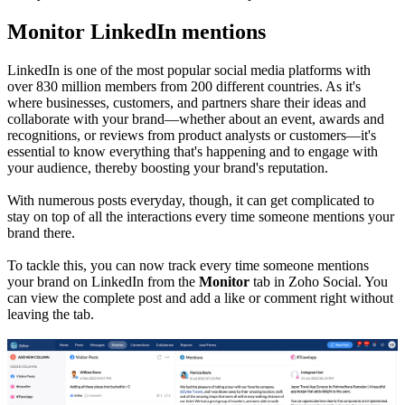
Monitor LinkedIn mentions
LinkedIn is one of the most popular social media platforms with
over 830 million members from 200 different countries. As it's
where businesses, customers, and partners share their ideas and
collaborate with your brand—whether about an event, awards and
recognitions, or reviews from product analysts or customers—it's
essential to know everything that's happening and to engage with
your audience, thereby boosting your brand's reputation.
With numerous posts everyday, though, it can get complicated to
stay on top of all the interactions every time someone mentions your
brand there.
To tackle this, you can now track every time someone mentions
your brand on LinkedIn from the
Monitor
tab in Zoho Social. You
can view the complete post and add a like or comment right without
leaving the tab.