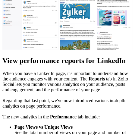
View performance reports for LinkedIn
When you have a LinkedIn page, it's important to understand how
the audience engages with your content. The
Reports
tab in Zoho
Social lets you monitor various analytics on your audience, posts
and engagement, and the performance of your page.
Regarding that last point, we've now introduced various in-depth
analytics on page performance.
The new analytics in the
Performance
tab include:
Page Views vs Unique Views
See the total number of views on your page and number of