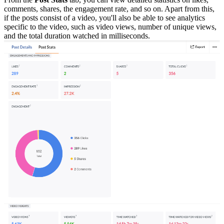
comments, shares, the engagement rate, and so on. Apart from this,
if the posts consist of a video, you'll also be able to see analytics
specific to the video, such as video views, number of unique views,
and the total duration watched in milliseconds.