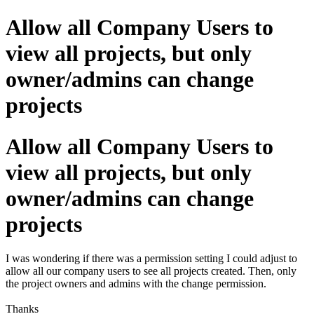
Allow all Company Users to
view all projects, but only
owner/admins can change
projects
Allow all Company Users to
view all projects, but only
owner/admins can change
projects
I was wondering if there was a permission setting I could adjust to
allow all our company users to see all projects created. Then, only
the project owners and admins with the change permission.
Thanks