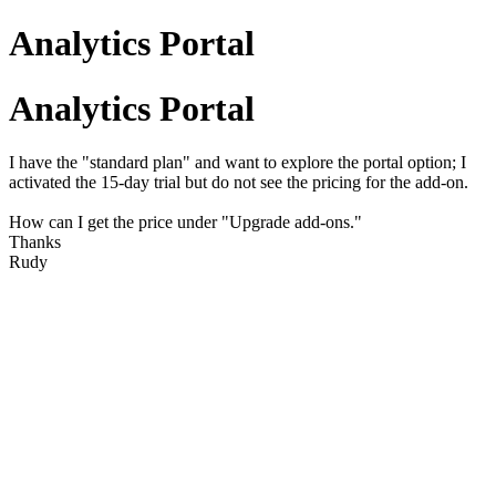
Analytics Portal
Analytics Portal
I have the "standard plan" and want to explore the portal option; I
activated the 15-day trial but do not see the pricing for the add-on.
How can I get the price under "Upgrade add-ons."
Thanks
Rudy