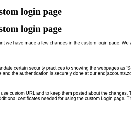
tom login page
tom login page
account we have made a few changes in the custom login page. W
ate certain security practices to showing the webpages as 'Se
e and the authentication is securely done at our end(accounts.
 use custom URL and to keep them posted about the changes. Th
dditional certificates needed for using the custom Login page. 