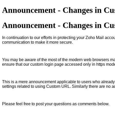
Announcement - Changes in Cus
Announcement - Changes in Cus
In continuation to our efforts in protecting your Zoho Mail 
communication to make it more secure.
You may be aware of the most of the modern web browsers mand
ensure that our custom login page accessed only in https mod
This is a mere announcement applicable to users who already
settings related to using Custom URL. Similarly there are no a
Please feel free to post your questions as comments below.