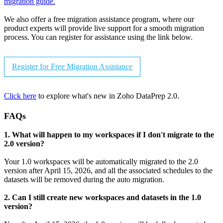
migration guide.
We also offer a free migration assistance program, where our
product experts will provide live support for a smooth migration
process. You can register for assistance using the link below.
Register for Free Migration Assistance
Click here
to explore what's new in Zoho DataPrep 2.0.
FAQs
1. What will happen to my workspaces if I don't migrate to the
2.0 version?
Your 1.0 workspaces will be automatically migrated to the 2.0
version after April 15, 2026, and all the associated schedules to the
datasets will be removed during the auto migration.
2. Can I still create new workspaces and datasets in the 1.0
version?