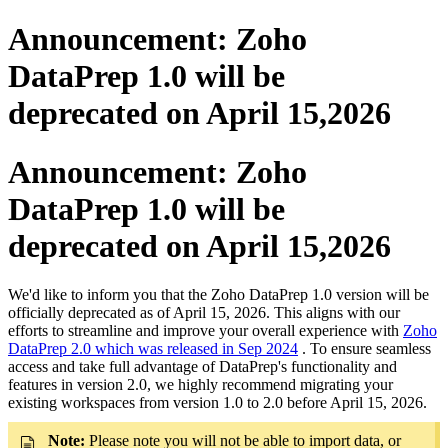
Announcement: Zoho
DataPrep 1.0 will be
deprecated on April 15,2026
Announcement: Zoho
DataPrep 1.0 will be
deprecated on April 15,2026
We'd like to inform you that the Zoho DataPrep 1.0 version will be
officially deprecated as of April 15, 2026. This aligns with our
efforts to streamline and improve your overall experience with
Zoho
DataPrep 2.0 which was released in Sep 2024
. To ensure seamless
access and take full advantage of DataPrep's functionality and
features in version 2.0, we highly recommend migrating your
existing workspaces from version 1.0 to 2.0 before April 15, 2026.
Note:
Please note you will not be able to import data, or