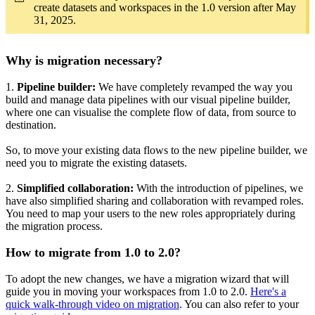
create datasets and workspaces in the 1.0 version after May
31, 2025.
Why is migration necessary?
1.
Pipeline builder:
We have completely revamped the way you
build and manage data pipelines with our visual pipeline builder,
where one can visualise the complete flow of data, from source to
destination.
So, to move your existing data flows to the new pipeline builder, we
need you to migrate the existing datasets.
2.
Simplified collaboration:
With the introduction of pipelines, we
have also simplified sharing and collaboration with revamped roles.
You need to map your users to the new roles appropriately during
the migration process.
How to migrate from 1.0 to 2.0?
To adopt the new changes, we have a migration wizard that will
guide you in moving your workspaces from 1.0 to 2.0.
Here's a
quick walk-through video on migration
. You can also refer to your