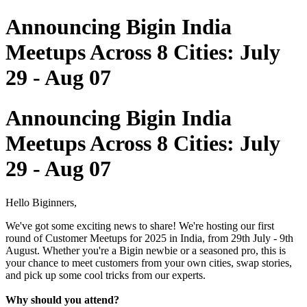
Announcing Bigin India
Meetups Across 8 Cities: July
29 - Aug 07
Announcing Bigin India
Meetups Across 8 Cities: July
29 - Aug 07
Hello Biginners,
We've got some exciting news to share! We're hosting our first
round of Customer Meetups for 2025 in India, from 29th July - 9th
August. Whether you're a Bigin newbie or a seasoned pro, this is
your chance to meet customers from your own cities, swap stories,
and pick up some cool tricks from our experts.
Why should you attend?