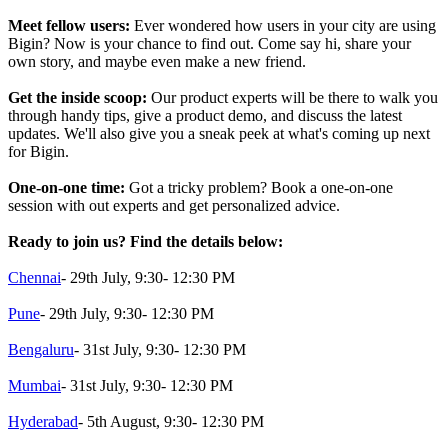
Meet fellow users:
Ever wondered how users in your city are using
Bigin? Now is your chance to find out. Come say hi, share your
own story, and maybe even make a new friend.
Get the inside scoop:
Our product experts will be there to walk you
through handy tips, give a product demo, and discuss the latest
updates. We'll also give you a sneak peek at what's coming up next
for Bigin.
One-on-one time:
Got a tricky problem? Book a one-on-one
session with out experts and get personalized advice.
Ready to join us? Find the details below:
Chennai
- 29th July, 9:30- 12:30 PM
Pune
- 29th July, 9:30- 12:30 PM
Bengaluru
- 31st July, 9:30- 12:30 PM
Mumbai
- 31st July, 9:30- 12:30 PM
Hyderabad
- 5th August, 9:30- 12:30 PM