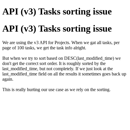
API (v3) Tasks sorting issue
API (v3) Tasks sorting issue
We are using the v3 API for Projects. When we gat all tasks, per
page of 100 tasks, we get the task info alright.
But when we try to sort based on DESC(last_modified_time) we
don't get the correct sort order. It is roughly sorted by the
last_modified_time, but not completely. If we just look at the
last_modified_time field on all the results it sometimes goes back up
again.
This is really hurting our use case as we rely on the sorting.