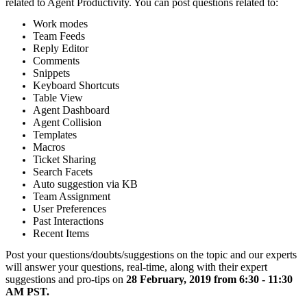
related to Agent Productivity. You can post questions related to:
Work modes
Team Feeds
Reply Editor
Comments
Snippets
Keyboard Shortcuts
Table View
Agent Dashboard
Agent Collision
Templates
Macros
Ticket Sharing
Search Facets
Auto suggestion via KB
Team Assignment
User Preferences
Past Interactions
Recent Items
Post your questions/doubts/suggestions on the topic and our experts
will answer your questions, real-time, along with their expert
suggestions and pro-tips on
28 February, 2019 from 6:30 - 11:30
AM PST.