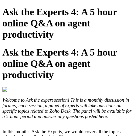
Ask the Experts 4: A 5 hour
online Q&A on agent
productivity
Ask the Experts 4: A 5 hour
online Q&A on agent
productivity
Welcome to Ask the expert session! This is a monthly discussion in
forums; each session, a panel of experts will take questions on
specific topics related to Zoho Desk. The panel will be available for
a 5-hour period and answer any questions posted here.
In this month's Ask the Experts, we would cover all the topics