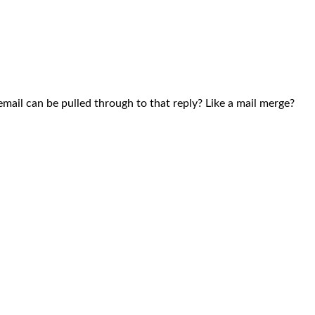
mail can be pulled through to that reply? Like a mail merge?