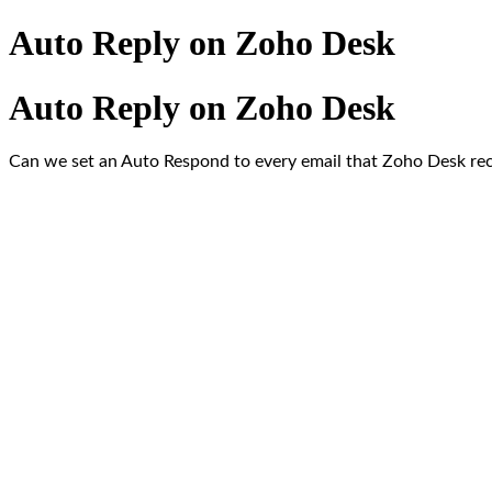
Auto Reply on Zoho Desk
Auto Reply on Zoho Desk
Can we set an Auto Respond to every email that Zoho Desk recei