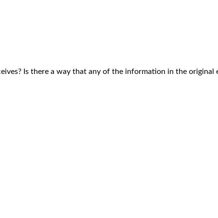
ves? Is there a way that any of the information in the original e