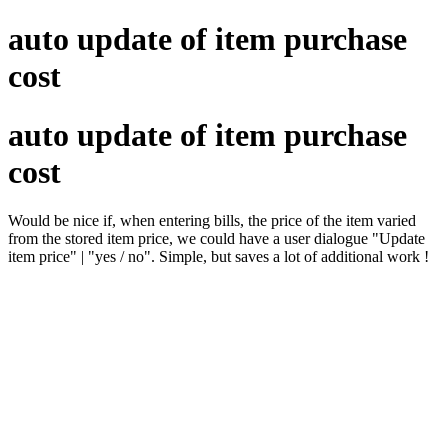
auto update of item purchase
cost
auto update of item purchase
cost
Would be nice if, when entering bills, the price of the item varied
from the stored item price, we could have a user dialogue "Update
item price" | "yes / no". Simple, but saves a lot of additional work !