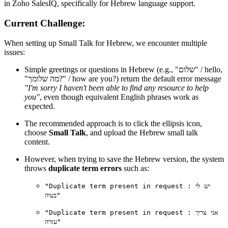
in Zoho SalesIQ, specifically for Hebrew language support.
Current Challenge:
When setting up Small Talk for Hebrew, we encounter multiple
issues:
Simple greetings or questions in Hebrew (e.g., "שלום" / hello,
"מה שלומך?" / how are you?) return the default error message
"I'm sorry I haven't been able to find any resource to help
you"
, even though equivalent English phrases work as
expected.
The recommended approach is to click the ellipsis icon,
choose
Small Talk
, and upload the Hebrew small talk
content.
However, when trying to save the Hebrew version, the system
throws
duplicate term errors
such as:
"Duplicate term present in request : יש לי
בעיה"
"Duplicate term present in request : אני צריך
עזרה"