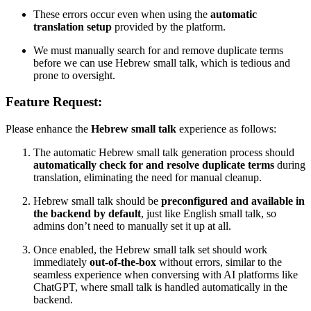
These errors occur even when using the
automatic
translation setup
provided by the platform.
We must manually search for and remove duplicate terms
before we can use Hebrew small talk, which is tedious and
prone to oversight.
Feature Request:
Please enhance the
Hebrew small talk
experience as follows:
The automatic Hebrew small talk generation process should
automatically check for and resolve duplicate terms
during
translation, eliminating the need for manual cleanup.
Hebrew small talk should be
preconfigured and available in
the backend by default
, just like English small talk, so
admins don’t need to manually set it up at all.
Once enabled, the Hebrew small talk set should work
immediately
out-of-the-box
without errors, similar to the
seamless experience when conversing with AI platforms like
ChatGPT, where small talk is handled automatically in the
backend.