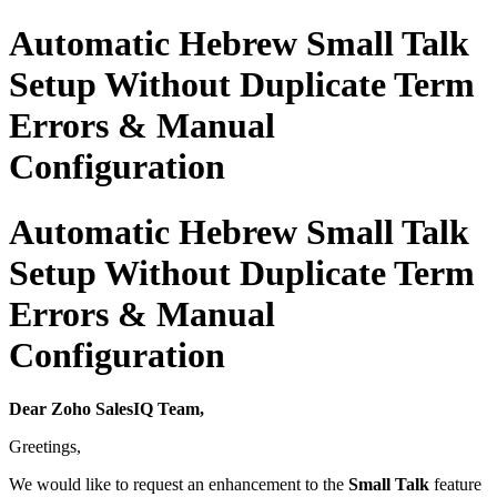
Automatic Hebrew Small Talk
Setup Without Duplicate Term
Errors & Manual
Configuration
Automatic Hebrew Small Talk
Setup Without Duplicate Term
Errors & Manual
Configuration
Dear Zoho SalesIQ Team,
Greetings,
We would like to request an enhancement to the
Small Talk
feature