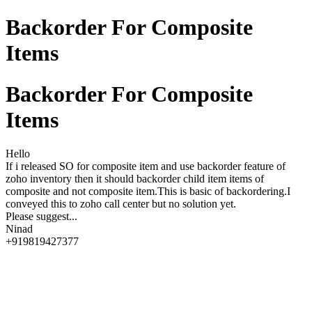
Backorder For Composite
Items
Backorder For Composite
Items
Hello
If i released SO for composite item and use backorder feature of
zoho inventory then it should backorder child item items of
composite and not composite item.This is basic of backordering.I
conveyed this to zoho call center but no solution yet.
Please suggest...
Ninad
+919819427377