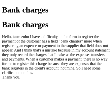
Bank charges
Bank charges
Hello, team zoho I have a difficulty, in the form to register the
payment of the customer has a field "bank charges" more when
registering an expense or payment to the supplier that field does not
appear. And I think that's a mistake because in my account statement
they only record the charges that I make as the expenses transfers
and payments. When a customer makes a payment, there is no way
for me to register this charge because they are expenses that the
bank registers in the client's account, not mine. So I need some
clarification on this.
Thank you.