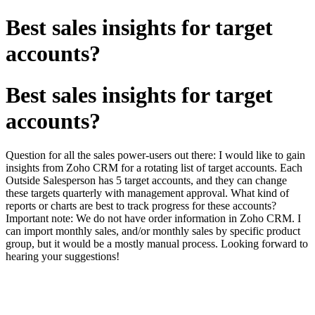
Best sales insights for target
accounts?
Best sales insights for target
accounts?
Question for all the sales power-users out there: I would like to gain
insights from Zoho CRM for a rotating list of target accounts. Each
Outside Salesperson has 5 target accounts, and they can change
these targets quarterly with management approval. What kind of
reports or charts are best to track progress for these accounts?
Important note: We do not have order information in Zoho CRM. I
can import monthly sales, and/or monthly sales by specific product
group, but it would be a mostly manual process. Looking forward to
hearing your suggestions!