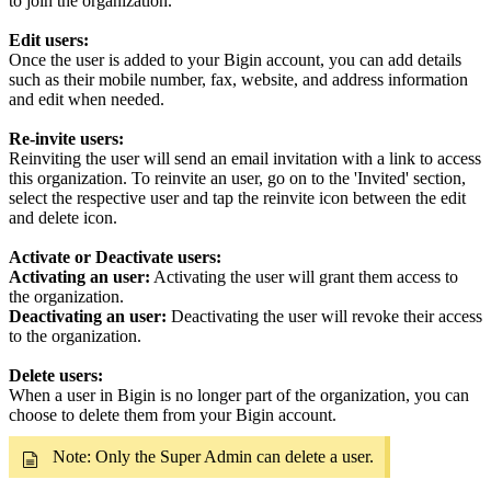
to join the organization.
Edit users:
Once the user is added to your Bigin account, you can add details
such as their mobile number, fax, website, and address information
and edit when needed.
Re-invite users:
Reinviting the user will send an email invitation with a link to access
this organization. To reinvite an user, go on to the 'Invited' section,
select the respective user and tap the reinvite icon between the edit
and delete icon.
Activate or Deactivate users:
Activating an user:
Activating the user will grant them access to
the organization.
Deactivating an user:
Deactivating the user will revoke their access
to the organization.
Delete users:
When a user in Bigin is no longer part of the organization, you can
choose to delete them from your Bigin account.
Note: Only the Super Admin can delete a user.