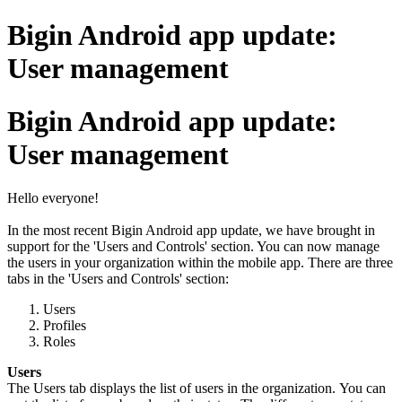
Bigin Android app update:
User management
Bigin Android app update:
User management
Hello everyone!
In the most recent Bigin Android app update, we have brought in
support for the 'Users and Controls' section. You can now manage
the users in your organization within the mobile app. There are three
tabs in the 'Users and Controls' section:
Users
Profiles
Roles
Users
The Users tab displays the list of users in the organization. You can