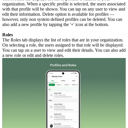
organization. When a specific profile is selected, the users associated
with that profile will be shown. You can tap on any user to view and
edit their information. Delete option is available for profiles —
however, only non system defined profiles can be deleted. You can
also add a new profile by tapping the '+' icon at the bottom.
Roles
The Roles tab displays the list of roles that are in your organization.
On selecting a role, the users assigned to that role will be displayed.
You can tap on a user to view and edit their details. You can also add
a new role or edit and delete roles.