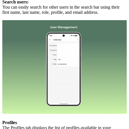
Search users:
You can easily search for other users in the search bar using their
first name, last name, role, profile, and email address.
Profiles
The Profiles tab displays the list of profiles available in your