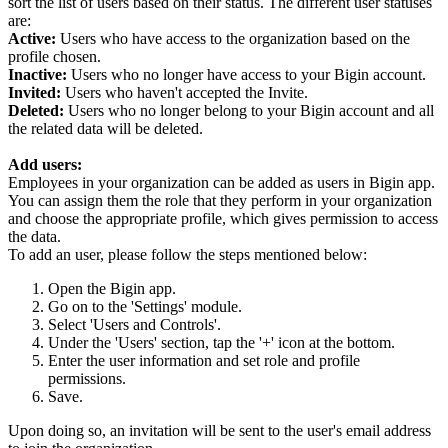
sort the list of users based on their status. The different user statuses
are:
Active:
Users who have access to the organization based on the
profile chosen.
Inactive:
Users who no longer have access to your Bigin account.
Invited:
Users who haven't accepted the Invite.
Deleted:
Users who no longer belong to your Bigin account and all
the related data will be deleted.
Add users:
Employees in your organization can be added as users in Bigin app.
You can assign them the role that they perform in your organization
and choose the appropriate profile, which gives permission to access
the data.
To add an user, please follow the steps mentioned below:
Open the Bigin app.
Go on to the 'Settings' module.
Select 'Users and Controls'.
Under the 'Users' section, tap the '+' icon at the bottom.
Enter the user information and set role and profile
permissions.
Save.
Upon doing so, an invitation will be sent to the user's email address