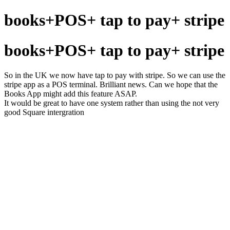
books+POS+ tap to pay+ stripe
books+POS+ tap to pay+ stripe
So in the UK we now have tap to pay with stripe. So we can use the
stripe app as a POS terminal. Brilliant news. Can we hope that the
Books App might add this feature ASAP.
It would be great to have one system rather than using the not very
good Square intergration