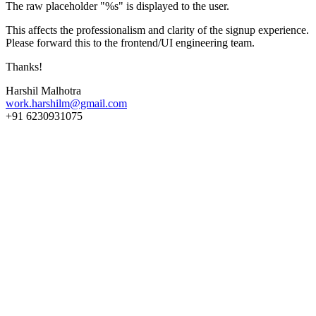
The raw placeholder "%s" is displayed to the user.
This affects the professionalism and clarity of the signup experience.
Please forward this to the frontend/UI engineering team.
Thanks!
Harshil Malhotra
work.harshilm@gmail.com
+91 6230931075