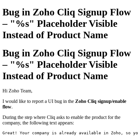
Bug in Zoho Cliq Signup Flow
– "%s" Placeholder Visible
Instead of Product Name
Bug in Zoho Cliq Signup Flow
– "%s" Placeholder Visible
Instead of Product Name
Hi Zoho Team,
I would like to report a UI bug in the
Zoho Cliq signup/enable
flow
.
During the step where Cliq asks to enable the product for the
company, the following text appears:
Great! Your company 
is
 already available 
in
 Zoho, so yo