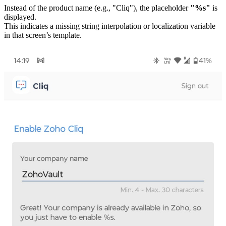
Instead of the product name (e.g., "Cliq"), the placeholder
"%s"
is
displayed.
This indicates a missing string interpolation or localization variable
in that screen’s template.