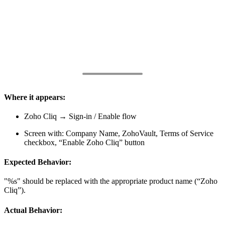
Where it appears:
Zoho Cliq → Sign-in / Enable flow
Screen with: Company Name, ZohoVault, Terms of Service
checkbox, “Enable Zoho Cliq” button
Expected Behavior:
"%s" should be replaced with the appropriate product name (“Zoho
Cliq”).
Actual Behavior: