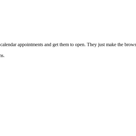
 calendar appointments and get them to open. They just make the brow
ms.