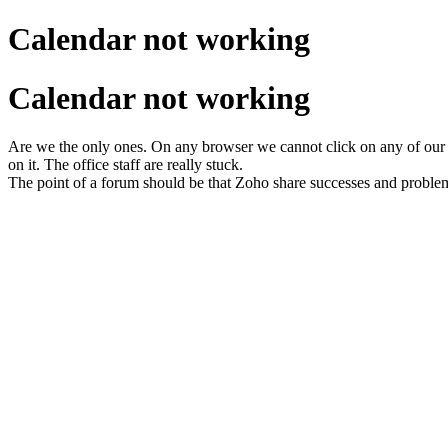
Calendar not working
Calendar not working
Are we the only ones. On any browser we cannot click on any of our
on it. The office staff are really stuck.
The point of a forum should be that Zoho share successes and proble