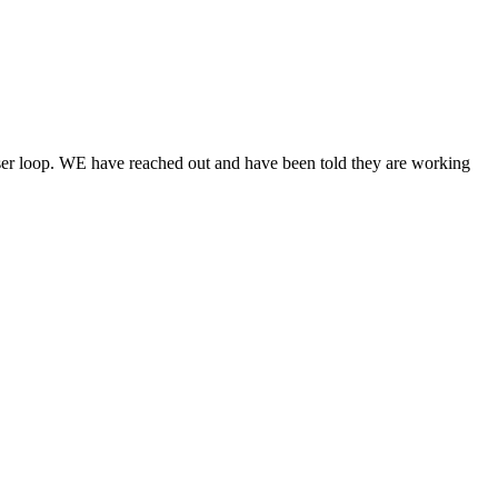
ser loop. WE have reached out and have been told they are working