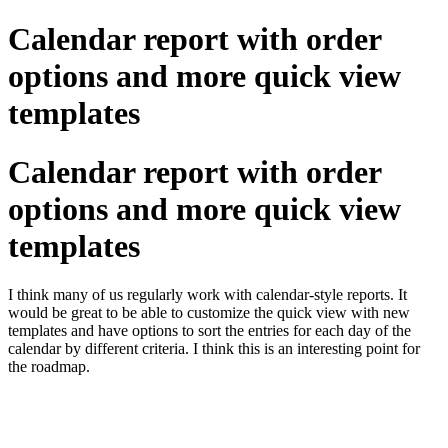
Calendar report with order
options and more quick view
templates
Calendar report with order
options and more quick view
templates
I think many of us regularly work with calendar-style reports. It
would be great to be able to customize the quick view with new
templates and have options to sort the entries for each day of the
calendar by different criteria. I think this is an interesting point for
the roadmap.